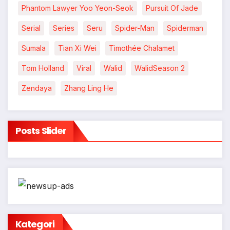
Phantom Lawyer Yoo Yeon-Seok
Pursuit Of Jade
Serial
Series
Seru
Spider-Man
Spiderman
Sumala
Tian Xi Wei
Timothée Chalamet
Tom Holland
Viral
Walid
WalidSeason 2
Zendaya
Zhang Ling He
Posts Slider
Kategori