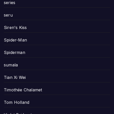
series
seru
Siren's Kiss
Spider-Man
Spiderman
sumala
Tian Xi Wei
Timothée Chalamet
Tom Holland