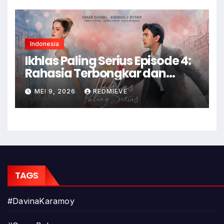
Indonesia
Ikhlas Paling Serius Episode 4:
Rahasia Terbongkar dan
Konflik Memuncak!
MEI 9, 2026
REDMIEVE
TAGS
#DavinaKaramoy