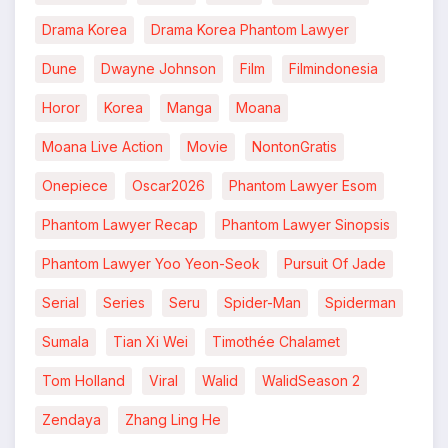
Drama Korea
Drama Korea Phantom Lawyer
Dune
Dwayne Johnson
Film
Filmindonesia
Horor
Korea
Manga
Moana
Moana Live Action
Movie
NontonGratis
Onepiece
Oscar2026
Phantom Lawyer Esom
Phantom Lawyer Recap
Phantom Lawyer Sinopsis
Phantom Lawyer Yoo Yeon-Seok
Pursuit Of Jade
Serial
Series
Seru
Spider-Man
Spiderman
Sumala
Tian Xi Wei
Timothée Chalamet
Tom Holland
Viral
Walid
WalidSeason 2
Zendaya
Zhang Ling He