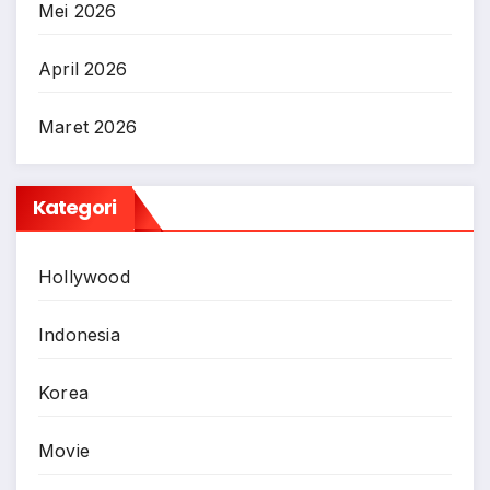
Mei 2026
April 2026
Maret 2026
Kategori
Hollywood
Indonesia
Korea
Movie