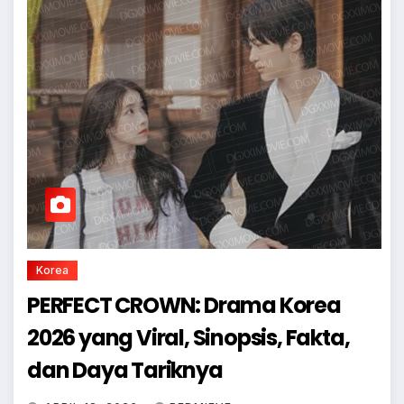
Korea
PERFECT CROWN: Drama Korea
2026 yang Viral, Sinopsis, Fakta,
dan Daya Tariknya