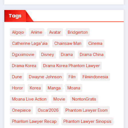
Tags
Algojo
Anime
Avatar
Bridgerton
Catherine Laga'aia
Chainsaw Man
Cinema
Dgxximovie
Disney
Drama
Drama China
Drama Korea
Drama Korea Phantom Lawyer
Dune
Dwayne Johnson
Film
Filmindonesia
Horor
Korea
Manga
Moana
Moana Live Action
Movie
NontonGratis
Onepiece
Oscar2026
Phantom Lawyer Esom
Phantom Lawyer Recap
Phantom Lawyer Sinopsis