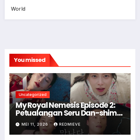
World
You missed
Uncategorized
My Royal Nemesis Episode 2:
Petualangan Seru Dan-shim
di Dunia Modern
MEI 11, 2026
REDMIEVE