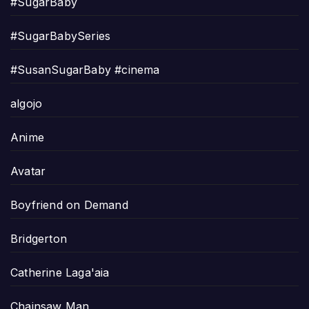
#SugarBaby
#SugarBabySeries
#SusanSugarBaby #cinema
algojo
Anime
Avatar
Boyfriend on Demand
Bridgerton
Catherine Laga'aia
Chainsaw Man