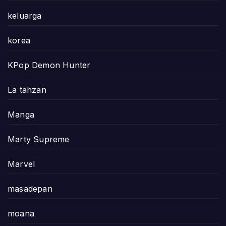
keluarga
korea
KPop Demon Hunter
La tahzan
Manga
Marty Supreme
Marvel
masadepan
moana