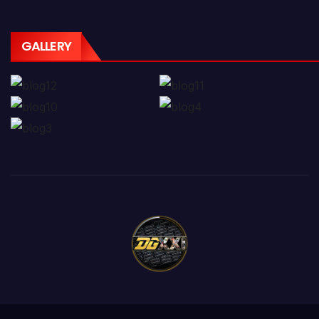
GALLERY