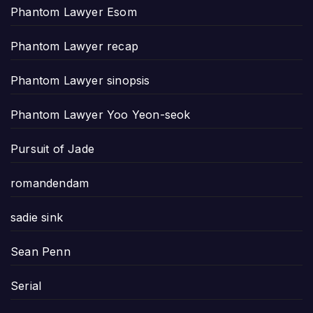
Phantom Lawyer Esom
Phantom Lawyer recap
Phantom Lawyer sinopsis
Phantom Lawyer Yoo Yeon-seok
Pursuit of Jade
romandendam
sadie sink
Sean Penn
Serial