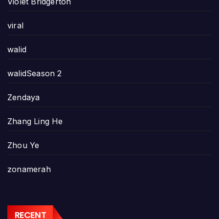
Violet Bridgerton
viral
walid
walidSeason 2
Zendaya
Zhang Ling He
Zhou Ye
zonamerah
RECENT