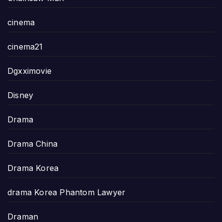
cinema
cinema21
Dgxximovie
Disney
Drama
Drama China
Drama Korea
drama Korea Phantom Lawyer
Draman