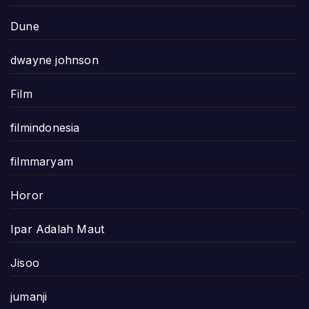
Dune
dwayne johnson
Film
filmindonesia
filmmaryam
Horor
Ipar Adalah Maut
Jisoo
jumanji