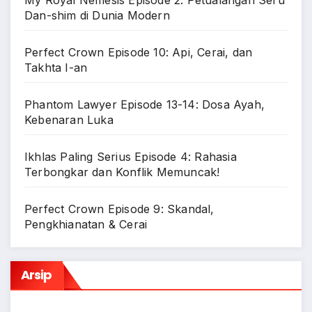
Dan-shim di Dunia Modern
Perfect Crown Episode 10: Api, Cerai, dan
Takhta I-an
Phantom Lawyer Episode 13-14: Dosa Ayah,
Kebenaran Luka
Ikhlas Paling Serius Episode 4: Rahasia
Terbongkar dan Konflik Memuncak!
Perfect Crown Episode 9: Skandal,
Pengkhianatan & Cerai
Arsip