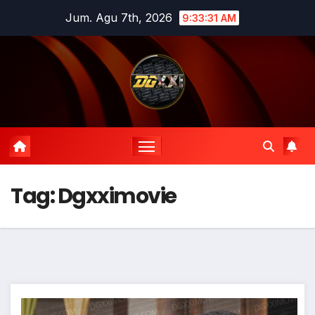
Skip
Jum. Agu 7th, 2026
9:33:32 AM
to
content
Tag:
Dgxximovie