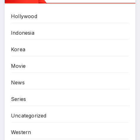
Hollywood
Indonesia
Korea
Movie
News
Series
Uncategorized
Western