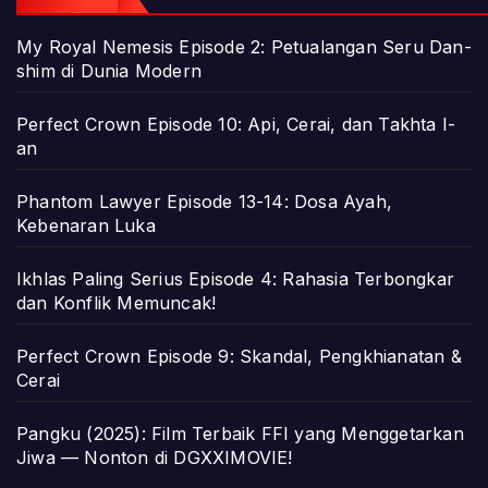
My Royal Nemesis Episode 2: Petualangan Seru Dan-
shim di Dunia Modern
Perfect Crown Episode 10: Api, Cerai, dan Takhta I-
an
Phantom Lawyer Episode 13-14: Dosa Ayah,
Kebenaran Luka
Ikhlas Paling Serius Episode 4: Rahasia Terbongkar
dan Konflik Memuncak!
Perfect Crown Episode 9: Skandal, Pengkhianatan &
Cerai
Pangku (2025): Film Terbaik FFI yang Menggetarkan
Jiwa — Nonton di DGXXIMOVIE!