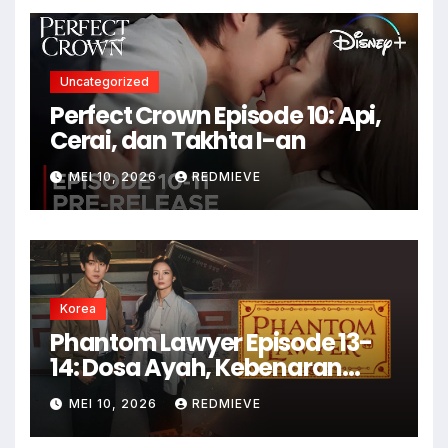
Uncategorized
Perfect Crown Episode 10: Api,
Cerai, dan Takhta I-an
MEI 10, 2026
REDMIEVE
Korea
Phantom Lawyer Episode 13-
14: Dosa Ayah, Kebenaran
Luka
MEI 10, 2026
REDMIEVE