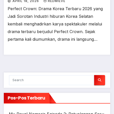
APRIL 18, 2026
REDMIEVE
Perfect Crown: Drama Korea Terbaru 2026 yang
Jadi Sorotan Industri hiburan Korea Selatan
kembali menghadirkan karya spektakuler melalui
drama terbaru berjudul Perfect Crown. Sejak
pertama kali diumumkan, drama ini langsung…
Pos-Pos Terbaru
My Royal Nemesis Episode 2: Petualangan Seru