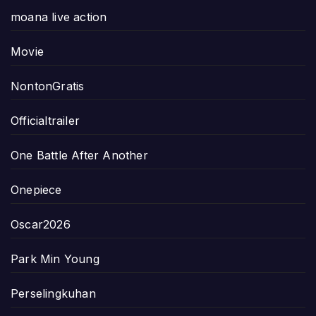
moana live action
Movie
NontonGratis
Officialtrailer
One Battle After Another
Onepiece
Oscar2026
Park Min Young
Perselingkuhan