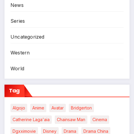
News
Series
Uncategorized
Western
World
Tag
Algojo
Anime
Avatar
Bridgerton
Catherine Laga'aia
Chainsaw Man
Cinema
Dgxximovie
Disney
Drama
Drama China